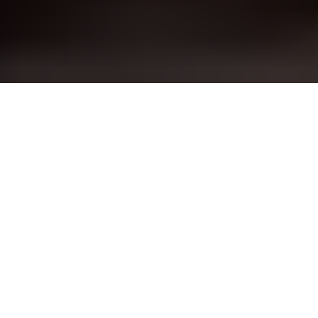
✅ Now 
Click:- 
https://arpitasinha.in/m
umbai-call-girls.html