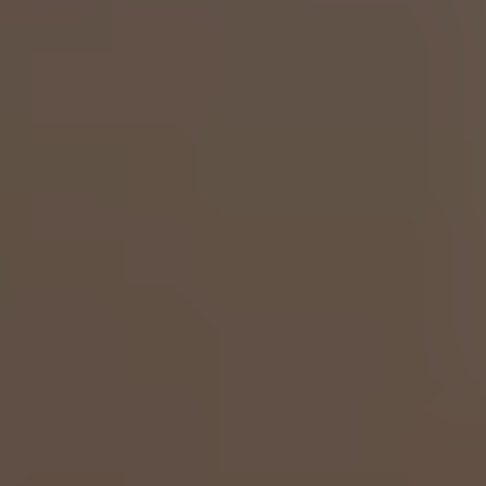
✅ WhatsApp Now Click