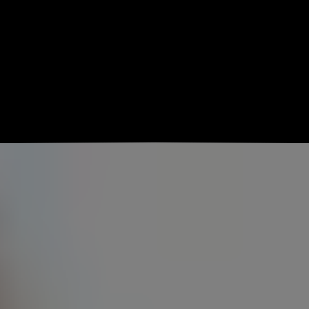
Get Started Free